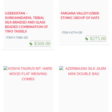
UZBEKISTAN –
FARGANA VALLEY UZBEK
SURKHANDARYA, TRIBAL
ETHNIC GROUP OF HATS
SILK BRAIDED AND GLASS
BEADED COMBINATION OF
TWO TASSELS
ITEM #:ETH-535
ITEM #:TSBA-181
$
275.00
$
500.00