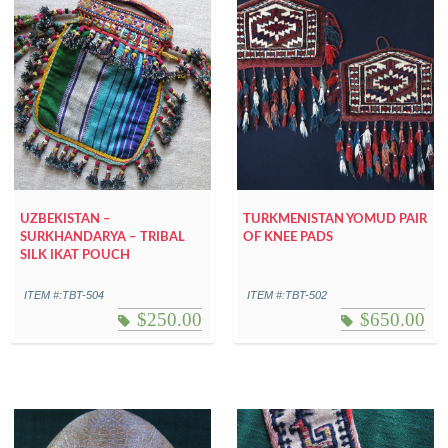
UZBEKISTAN –
TURKMENISTAN YOMUD PAIR
SURKHANDARYA – TRIBAL
OF KNEE PADS
SILK IKAT POUCH
ITEM #:TBT-504
ITEM #:TBT-502
$
250.00
$
650.00