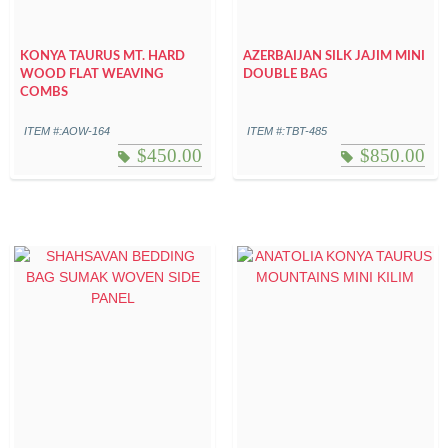
KONYA TAURUS MT. HARD
AZERBAIJAN SILK JAJIM MINI
WOOD FLAT WEAVING
DOUBLE BAG
COMBS
ITEM #:AOW-164
ITEM #:TBT-485
$
450.00
$
850.00