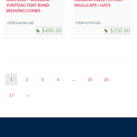
ANATOLIA – BERGAMA –
FARGANA VALLEY ETHNIC
YUNTDAG TENT BAND
SKULLCAPS / HATS
WEAVING COMBS
ITEM #:AOW-162
ITEM #:ETH-532
$
400.00
$
350.00
2
3
4
15
16
1
…
17
→