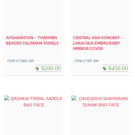
AFGHANISTAN – TURKMEN
CENTRAL ASIA KUNGRAT –
BEADED TALISMAN TASSELS
LAKAI SILK EMBROIDERY
MIRROR COVER
ITEM #:TSBA-185
ITEM #:TBT-494
$
200.00
$
450.00