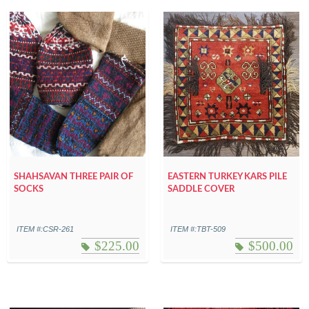
SHAHSAVAN THREE PAIR OF
EASTERN TURKEY KARS PILE
SOCKS
SADDLE COVER
ITEM #:CSR-261
ITEM #:TBT-509
$
225.00
$
500.00