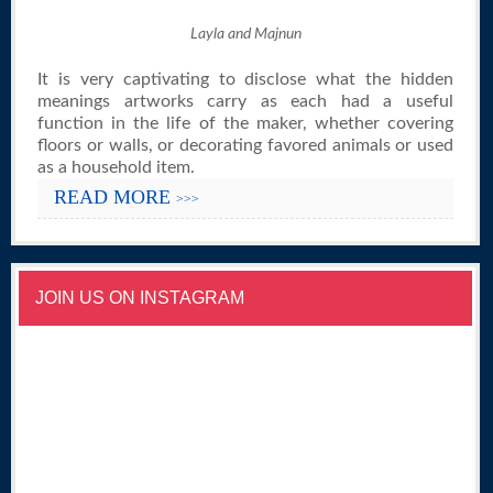
Layla and Majnun
It is very captivating to disclose what the hidden
meanings artworks carry as each had a useful
function in the life of the maker, whether covering
floors or walls, or decorating favored animals or used
as a household item.
READ MORE
>>>
JOIN US ON INSTAGRAM