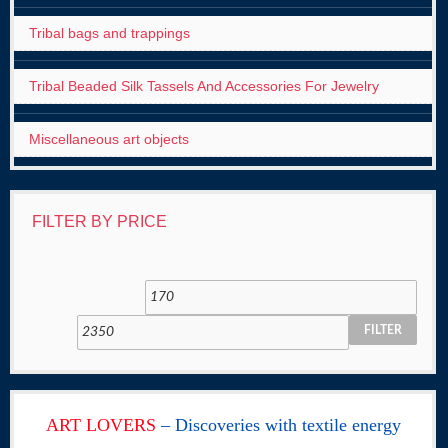
Tribal bags and trappings
Tribal Beaded Silk Tassels And Accessories For Jewelry
Miscellaneous art objects
FILTER BY PRICE
FILTER
ART LOVERS
– Discoveries with textile energy