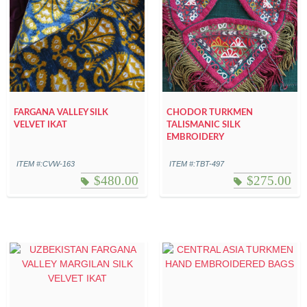
FARGANA VALLEY SILK
CHODOR TURKMEN
VELVET IKAT
TALISMANIC SILK
EMBROIDERY
ITEM #:CVW-163
ITEM #:TBT-497
$
480.00
$
275.00