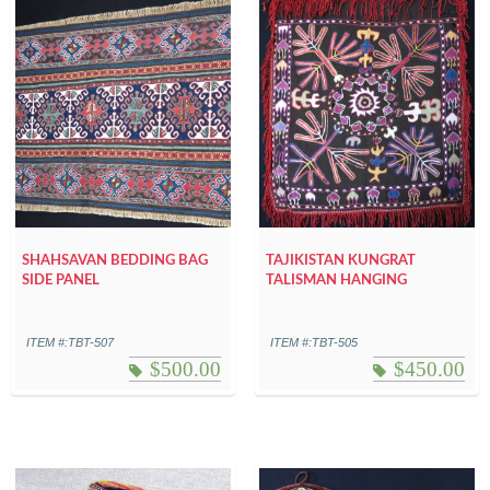
SHAHSAVAN BEDDING BAG
TAJIKISTAN KUNGRAT
SIDE PANEL
TALISMAN HANGING
ITEM #:TBT-507
ITEM #:TBT-505
$
500.00
$
450.00