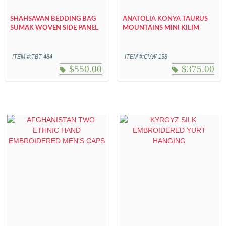
SHAHSAVAN BEDDING BAG
ANATOLIA KONYA TAURUS
SUMAK WOVEN SIDE PANEL
MOUNTAINS MINI KILIM
ITEM #:TBT-484
ITEM #:CVW-158
$
550.00
$
375.00