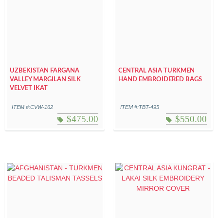
UZBEKISTAN FARGANA
CENTRAL ASIA TURKMEN
VALLEY MARGILAN SILK
HAND EMBROIDERED BAGS
VELVET IKAT
ITEM #:CVW-162
ITEM #:TBT-495
$
475.00
$
550.00