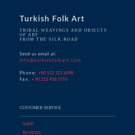
Turkish Folk Art
TRIBAL WEAVINGS AND OBJECTS
OF ART
FROM THE SILK ROAD
Send us email at:
info@turkishfolkart.com
Phone:
+90 532 321 6098
Fax:
+ 90 212 458 5753
CUSTOMER SERVICE
SHOP
REVIEWS