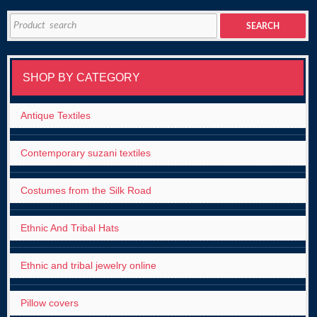
Search
SEARCH
for:
SHOP BY CATEGORY
Antique Textiles
Contemporary suzani textiles
Costumes from the Silk Road
Ethnic And Tribal Hats
Ethnic and tribal jewelry online
Pillow covers