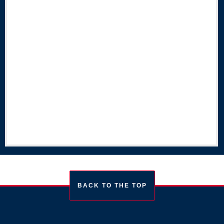
BACK TO THE TOP