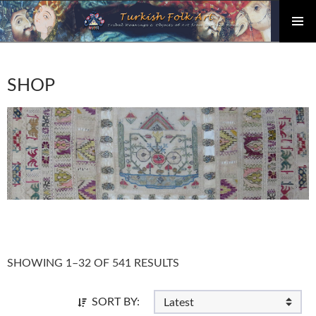
PRIMAR
Skip
MENU
to
content
SHOP
SHOWING 1–32 OF 541 RESULTS
SORT BY: