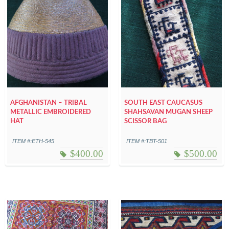
AFGHANISTAN – TRIBAL
SOUTH EAST CAUCASUS
METALLIC EMBROIDERED
SHAHSAVAN MUGAN SHEEP
HAT
SCISSOR BAG
ITEM #:ETH-545
ITEM #:TBT-501
$
400.00
$
500.00