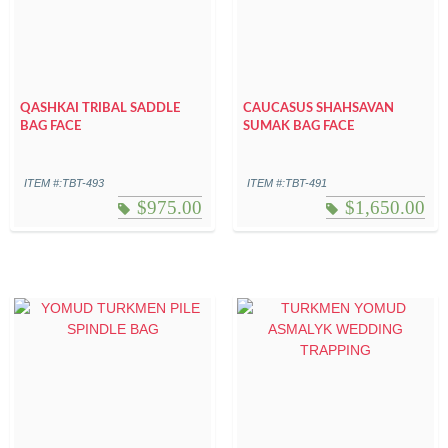
QASHKAI TRIBAL SADDLE
CAUCASUS SHAHSAVAN
BAG FACE
SUMAK BAG FACE
ITEM #:TBT-493
ITEM #:TBT-491
$
975.00
$
1,650.00