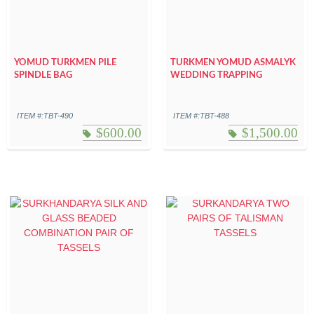
YOMUD TURKMEN PILE
TURKMEN YOMUD ASMALYK
SPINDLE BAG
WEDDING TRAPPING
ITEM #:TBT-490
ITEM #:TBT-488
$
600.00
$
1,500.00