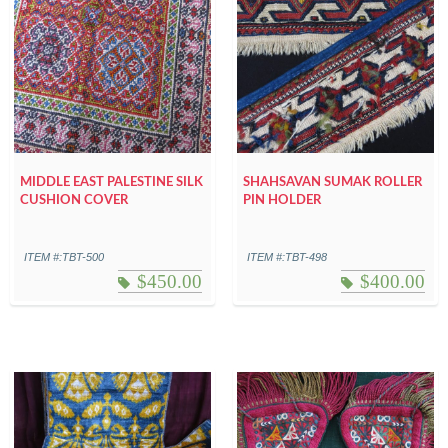
MIDDLE EAST PALESTINE SILK
SHAHSAVAN SUMAK ROLLER
CUSHION COVER
PIN HOLDER
ITEM #:TBT-500
ITEM #:TBT-498
$
450.00
$
400.00