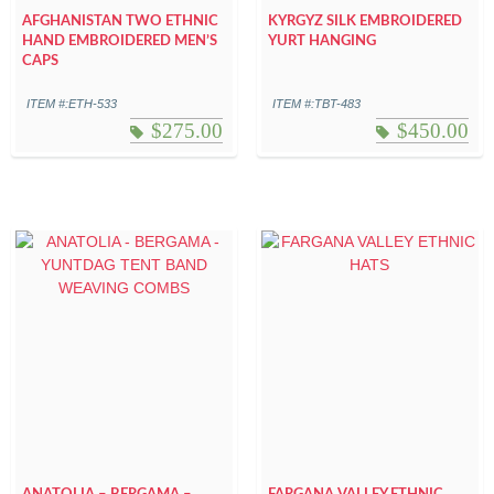
AFGHANISTAN TWO ETHNIC
KYRGYZ SILK EMBROIDERED
HAND EMBROIDERED MEN’S
YURT HANGING
CAPS
ITEM #:ETH-533
ITEM #:TBT-483
$
275.00
$
450.00