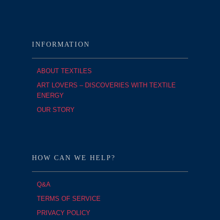
INFORMATION
ABOUT TEXTILES
ART LOVERS – DISCOVERIES WITH TEXTILE
ENERGY
OUR STORY
HOW CAN WE HELP?
Q&A
TERMS OF SERVICE
PRIVACY POLICY