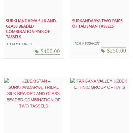
SURKHANDARYA SILK AND
SURKANDARYA TWO PAIRS
GLASS BEADED
OF TALISMAN TASSELS
COMBINATION PAIR OF
TASSELS
ITEM #:TSBA-182
ITEM #:TSBA-183
$
250.00
$
400.00