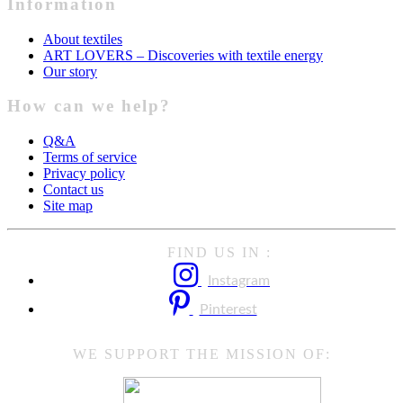
Information
About textiles
ART LOVERS – Discoveries with textile energy
Our story
How can we help?
Q&A
Terms of service
Privacy policy
Contact us
Site map
FIND US IN :
Instagram
Pinterest
WE SUPPORT THE MISSION OF: