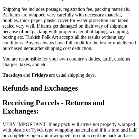
Shipping fee includes postage, registration fee, packing materials.
All items are wrapped very carefully with necessary material,
bubbles, thick paper, plastic cover for water protection and taped –
sealed very well. If items get damaged on their way of shipment
because of not packing with proper material of taping, wrapping,
boxing etc. Turkish Folk Art accepts all the results without any
conditions. Buyers always have full credit for the lost or undelivered
purchased items after shipping cost deduction.
You are responsible for your own country’s duties, tariff, customs
charges, taxes, and etc.
Tuesdays
and
Fridays
are usual shipping days.
Refunds and Exchanges
Receiving Parcels - Returns and
Exchanges:
VERY IMPORTANT- If any pack will arrive not properly wrapped
with plastic or Tyvek type wrapping material and if it is torn and half
or completely open and rewrapped, do not accept the pack and ask