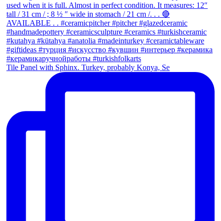
Tile Panel with Sphinx. Turkey, probably Konya, Se