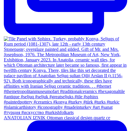
ANATOLIAN IZNIK Ottoman classical design quartz ce