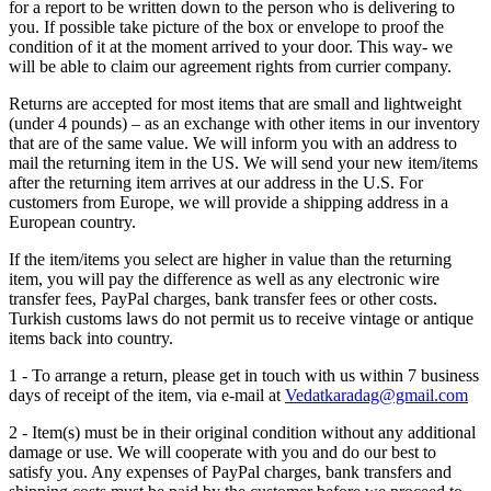
for a report to be written down to the person who is delivering to
you. If possible take picture of the box or envelope to proof the
condition of it at the moment arrived to your door. This way- we
will be able to claim our agreement rights from currier company.
Returns are accepted for most items that are small and lightweight
(under 4 pounds) – as an exchange with other items in our inventory
that are of the same value. We will inform you with an address to
mail the returning item in the US. We will send your new item/items
after the returning item arrives at our address in the U.S. For
customers from Europe, we will provide a shipping address in a
European country.
If the item/items you select are higher in value than the returning
item, you will pay the difference as well as any electronic wire
transfer fees, PayPal charges, bank transfer fees or other costs.
Turkish customs laws do not permit us to receive vintage or antique
items back into country.
1 - To arrange a return, please get in touch with us within 7 business
days of receipt of the item, via e-mail at
Vedatkaradag@gmail.com
2 - Item(s) must be in their original condition without any additional
damage or use. We will cooperate with you and do our best to
satisfy you. Any expenses of PayPal charges, bank transfers and