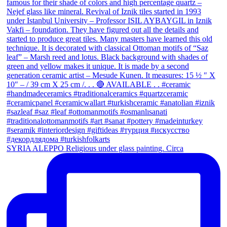
SYRIA ALEPPO Religious under glass painting. Circa