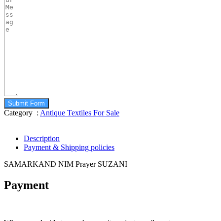
Submit Form
Category :
Antique Textiles For Sale
Description
Payment & Shipping policies
SAMARKAND NIM Prayer SUZANI
Payment