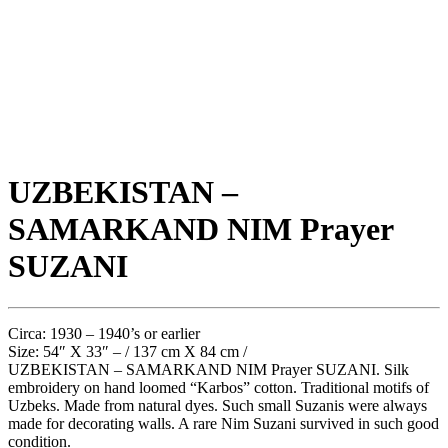
UZBEKISTAN –
SAMARKAND NIM Prayer
SUZANI
Circa: 1930 – 1940’s or earlier
Size: 54″ X 33″ – / 137 cm X 84 cm /
UZBEKISTAN – SAMARKAND NIM Prayer SUZANI. Silk
embroidery on hand loomed “Karbos” cotton. Traditional motifs of
Uzbeks. Made from natural dyes. Such small Suzanis were always
made for decorating walls. A rare Nim Suzani survived in such good
condition.