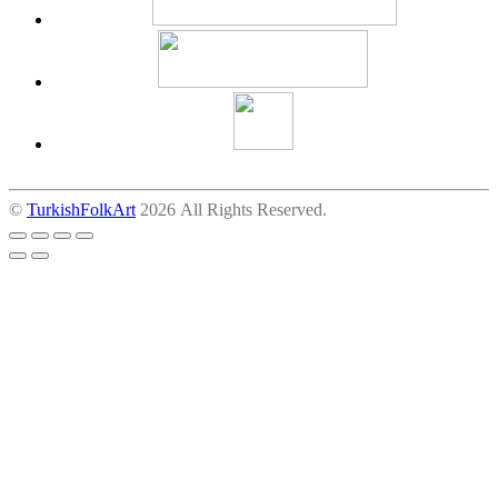
©
TurkishFolkArt
2026 All Rights Reserved.