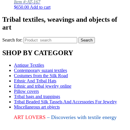
Item #:AT-167
$
650.00
Add to cart
Tribal textiles, weavings and objects of
art
Search for:
Search
SHOP BY CATEGORY
Antique Textiles
Contemporary suzani textiles
Costumes from the Silk Road
Ethnic And Tribal Hats
Ethnic and tribal jewelry online
Pillow covers
Tribal bags and trappings
Tribal Beaded Silk Tassels And Accessories For Jewelry
Miscellaneous art objects
ART LOVERS
– Discoveries with textile energy