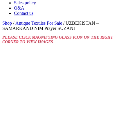
Sales policy
Q&A
Contact us
Shop
/
Antique Textiles For Sale
/ UZBEKISTAN –
SAMARKAND NIM Prayer SUZANI
PLEASE CLICK MAGNIFYING GLASS ICON ON THE RIGHT
CORNER TO VIEW IMAGES