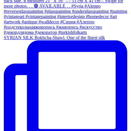
SYRIAN SILK Bokhcha-Shawl. One of the finest silk