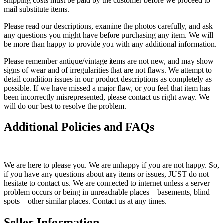
shipping costs must be paid by the customer before we proceed to
mail substitute items.
Please read our descriptions, examine the photos carefully, and ask
any questions you might have before purchasing any item. We will
be more than happy to provide you with any additional information.
Please remember antique/vintage items are not new, and may show
signs of wear and of irregularities that are not flaws. We attempt to
detail condition issues in our product descriptions as completely as
possible. If we have missed a major flaw, or you feel that item has
been incorrectly misrepresented, please contact us right away. We
will do our best to resolve the problem.
Additional Policies and FAQs
We are here to please you. We are unhappy if you are not happy. So,
if you have any questions about any items or issues, JUST do not
hesitate to contact us. We are connected to internet unless a server
problem occurs or being in unreachable places – basements, blind
spots – other similar places. Contact us at any times.
Seller Information