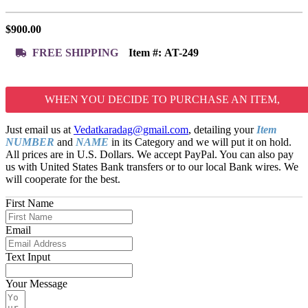
$
900.00
FREE SHIPPING
Item #:
AT-249
WHEN YOU DECIDE TO PURCHASE AN ITEM,
Just email us at
Vedatkaradag@gmail.com
, detailing your
Item
NUMBER
and
NAME
in its Category and we will put it on hold.
All prices are in U.S. Dollars. We accept PayPal. You can also pay
us with United States Bank transfers or to our local Bank wires. We
will cooperate for the best.
First Name
Email
Text Input
Your Message