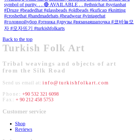
Back to the top
Turkish Folk Art
Tribal weavings and objects of art
from the Silk Road
Send us email at:
info@turkishfolkart.com
Phone:
+90 532 321 6098
Fax:
+ 90 212 458 5753
Customer service
Shop
Reviews