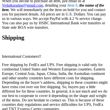
When you decide to purchase an item, just email us at
Vedatkaradag@gmail.com
, detailing your
Item #
,
the name of the
item
. We will immediately put the item on hold for you and contact
you for payment details. All prices are in U.S. Dollars. You can pay
us in various ways. We accept PayPal with 4.2 % service charge.
You can also pay us by HSBC International Bank wire transfers or
State side BOA wire transfers.
Shipping
International Customers!!
Free shipping by FedEx and UPS. Free shipping is valid only for
continental United States and Western European countries. Eastern
Europe, Central Asia, Japan, China, India, the Australian continent
and other nearby countries have different costs for shipping.
Depending on the buyer’s address, shipping to these countries might
have extra cost over our free shipping. So, buyers pay a little
different fee for these countries. In general, it is not much and we do
our best to cooperate to cover it depending on the shape and weight
of the items. Do not hesitate to contact us. This is because of these
countries duty regulations and service difficulties for UPS, FedEx
and TNT Express Carrier companies.