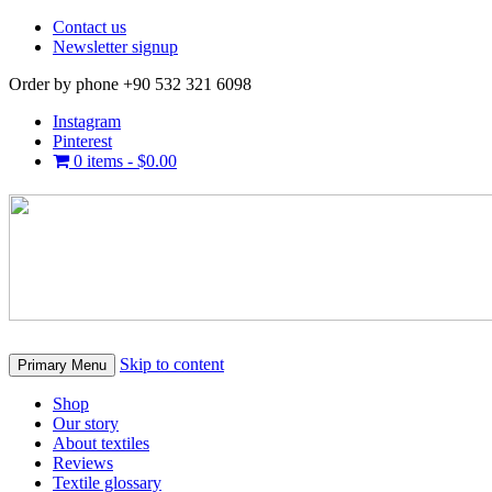
Contact us
Newsletter signup
Order by phone +90 532 321 6098
Instagram
Pinterest
0 items -
$
0.00
Skip to content
Primary Menu
Shop
Our story
About textiles
Reviews
Textile glossary