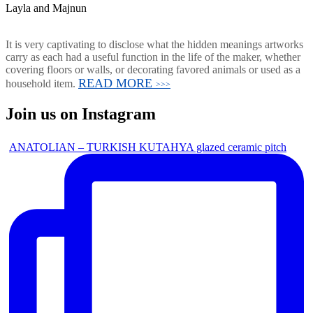
Layla and Majnun
It is very captivating to disclose what the hidden meanings artworks
carry as each had a useful function in the life of the maker, whether
covering floors or walls, or decorating favored animals or used as a
READ MORE
household item.
>>>
Join us on Instagram
ANATOLIAN – TURKISH KUTAHYA glazed ceramic pitch