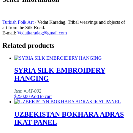
Turkish Folk Art
- Vedat Karadag. Tribal weavings and objects of
art from the Silk Road.
E-mail:
Vedatkaradag@gmail.com
Related products
SYRIA SILK EMBROIDERY
HANGING
Item #:AT-002
$
250.00
Add to cart
UZBEKISTAN BOKHARA ADRAS
IKAT PANEL