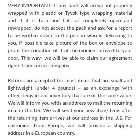
VERY IMPORTANT- If any pack will arrive not properly
wrapped with plastic or Tyvek type wrapping material
and if it is torn and half or completely open and
rewrapped, do not accept the pack and ask for a report
to be written down to the person who is delivering to
you. If possible take picture of the box or envelope to
proof the condition of it at the moment arrived to your
door. This way- we will be able to claim our agreement
rights from currier company.
Returns are accepted for most items that are small and
lightweight (under 4 pounds) – as an exchange with
other items in our inventory that are of the same value.
We will inform you with an address to mail the returning
item in the US. We will send your new item/items after
the returning item arrives at our address in the U.S. For
customers from Europe, we will provide a shipping
address in a European country.