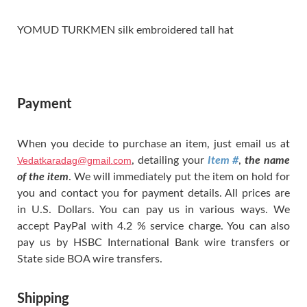
YOMUD TURKMEN silk embroidered tall hat
Payment
When you decide to purchase an item, just email us at
Vedatkaradag@gmail.com
, detailing your
Item #
,
the name
of the item
. We will immediately put the item on hold for
you and contact you for payment details. All prices are
in U.S. Dollars. You can pay us in various ways. We
accept PayPal with 4.2 % service charge. You can also
pay us by HSBC International Bank wire transfers or
State side BOA wire transfers.
Shipping