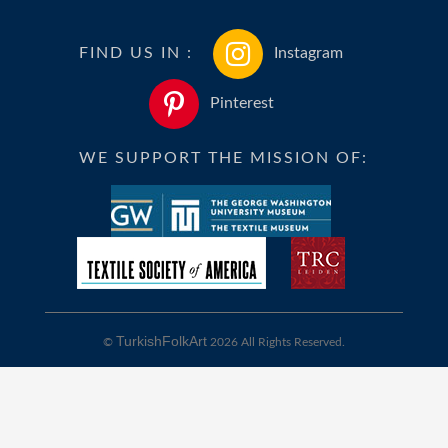
FIND US IN :
Instagram
Pinterest
WE SUPPORT THE MISSION OF:
TurkishFolkArt
©
2026 All Rights Reserved.