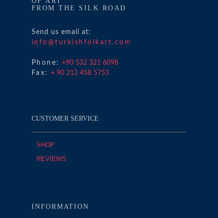
OF ART
FROM THE SILK ROAD
Send us email at:
info@turkishfolkart.com
Phone:
+90 532 321 6098
Fax:
+ 90 212 458 5753
CUSTOMER SERVICE
SHOP
REVIEWS
INFORMATION