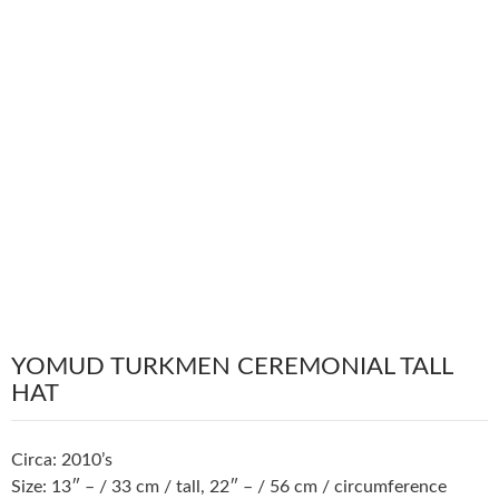
YOMUD TURKMEN CEREMONIAL TALL
HAT
Circa: 2010’s
Size: 13″ – / 33 cm / tall, 22″ – / 56 cm / circumference