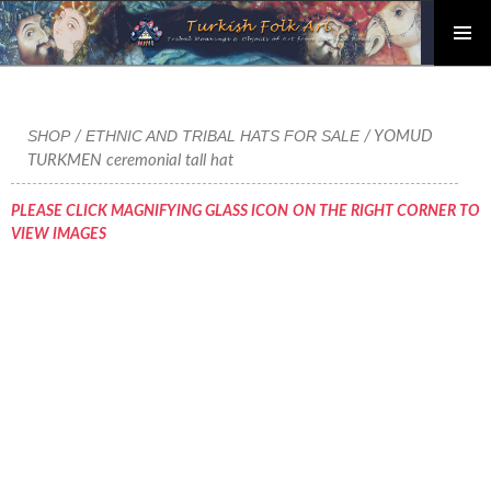
PRIMAR
Skip
MENU
to
content
SHOP
ETHNIC AND TRIBAL HATS FOR SALE
/
/ YOMUD
TURKMEN ceremonial tall hat
PLEASE CLICK MAGNIFYING GLASS ICON ON THE RIGHT CORNER TO
VIEW IMAGES