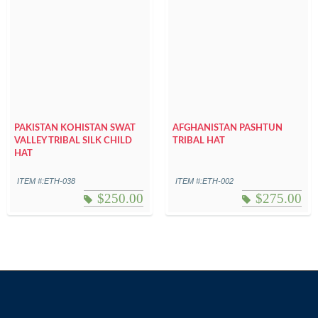
PAKISTAN KOHISTAN SWAT
AFGHANISTAN PASHTUN
VALLEY TRIBAL SILK CHILD
TRIBAL HAT
HAT
ITEM #:ETH-038
ITEM #:ETH-002
$
250.00
$
275.00