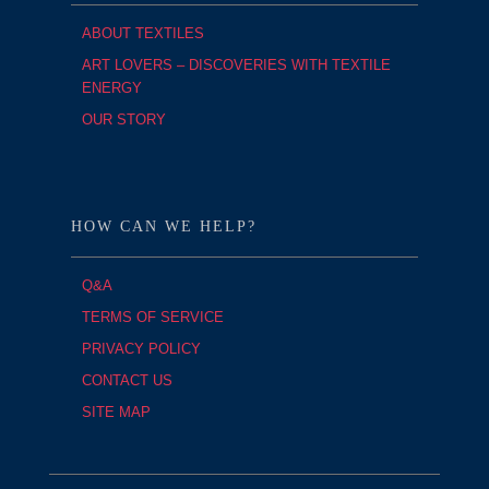
ABOUT TEXTILES
ART LOVERS – DISCOVERIES WITH TEXTILE
ENERGY
OUR STORY
HOW CAN WE HELP?
Q&A
TERMS OF SERVICE
PRIVACY POLICY
CONTACT US
SITE MAP