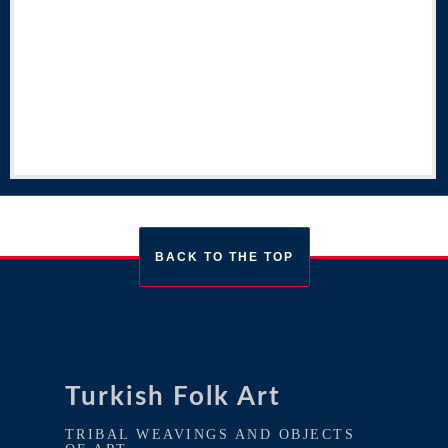
BACK TO THE TOP
Turkish Folk Art
TRIBAL WEAVINGS AND OBJECTS