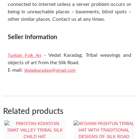
connected to internet unless a server problem occurs or
being in unreachable places – basements, blind spots –
other similar places. Contact us at any times.
Seller Information
Turkish Folk Art
- Vedat Karadag. Tribal weavings and
objects of art from the Silk Road.
E-mail:
Vedatkaradag@gmail.com
Related products