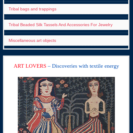
Tribal bags and trappings
Tribal Beaded Silk Tassels And Accessories For Jewelry
Miscellaneous art objects
ART LOVERS
– Discoveries with textile energy