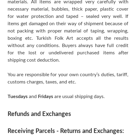
materials. All items are wrapped very carefully with
necessary material, bubbles, thick paper, plastic cover
for water protection and taped – sealed very well. If
items get damaged on their way of shipment because of
not packing with proper material of taping, wrapping,
boxing etc. Turkish Folk Art accepts all the results
without any conditions. Buyers always have full credit
for the lost or undelivered purchased items after
shipping cost deduction.
You are responsible for your own country’s duties, tariff,
customs charges, taxes, and etc.
Tuesdays
and
Fridays
are usual shipping days.
Refunds and Exchanges
Receiving Parcels - Returns and Exchanges: