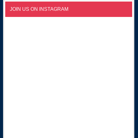
JOIN US ON INSTAGRAM