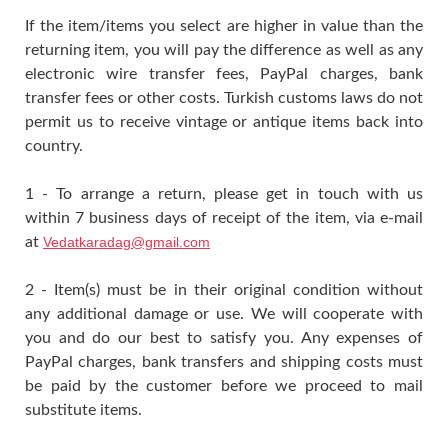
If the item/items you select are higher in value than the
returning item, you will pay the difference as well as any
electronic wire transfer fees, PayPal charges, bank
transfer fees or other costs. Turkish customs laws do not
permit us to receive vintage or antique items back into
country.
1 - To arrange a return, please get in touch with us
within 7 business days of receipt of the item, via e-mail
at
Vedatkaradag@gmail.com
2 - Item(s) must be in their original condition without
any additional damage or use. We will cooperate with
you and do our best to satisfy you. Any expenses of
PayPal charges, bank transfers and shipping costs must
be paid by the customer before we proceed to mail
substitute items.