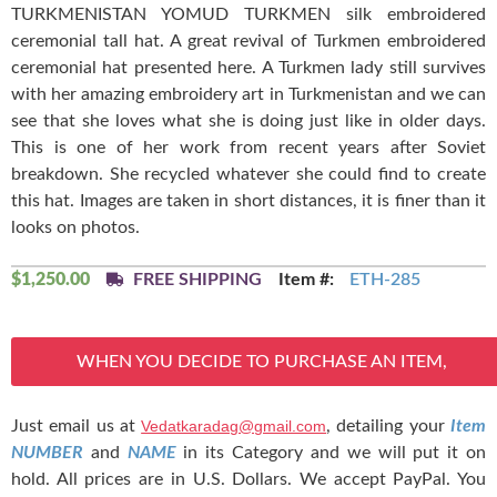
TURKMENISTAN YOMUD TURKMEN silk embroidered
ceremonial tall hat. A great revival of Turkmen embroidered
ceremonial hat presented here. A Turkmen lady still survives
with her amazing embroidery art in Turkmenistan and we can
see that she loves what she is doing just like in older days.
This is one of her work from recent years after Soviet
breakdown. She recycled whatever she could find to create
this hat. Images are taken in short distances, it is finer than it
looks on photos.
$
1,250.00
FREE SHIPPING
Item #:
ETH-285
WHEN YOU DECIDE TO PURCHASE AN ITEM,
Just email us at
Vedatkaradag@gmail.com
, detailing your
Item
NUMBER
and
NAME
in its Category and we will put it on
hold. All prices are in U.S. Dollars. We accept PayPal. You