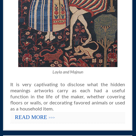
Layla and Majnun
It is very captivating to disclose what the hidden
meanings artworks carry as each had a useful
function in the life of the maker, whether covering
floors or walls, or decorating favored animals or used
as a household item.
READ MORE
>>>