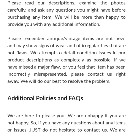
Please read our descriptions, examine the photos
carefully, and ask any questions you might have before
purchasing any item. We will be more than happy to
provide you with any additional information.
Please remember antique/vintage items are not new,
and may show signs of wear and of irregularities that are
not flaws. We attempt to detail condition issues in our
product descriptions as completely as possible. If we
have missed a major flaw, or you feel that item has been
incorrectly misrepresented, please contact us right
away. We will do our best to resolve the problem.
Additional Policies and FAQs
We are here to please you. We are unhappy if you are
not happy. So, if you have any questions about any items
or issues, JUST do not hesitate to contact us. We are