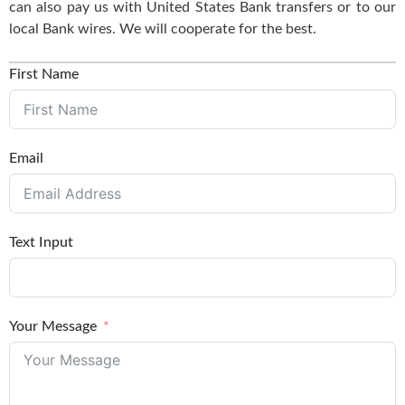
can also pay us with United States Bank transfers or to our
local Bank wires. We will cooperate for the best.
First Name
Email
Text Input
Your Message