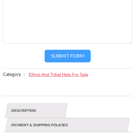
SUBMIT FORM
Ethnic And Tribal Hats For Sale
Category :
DESCRIPTION
PAYMENT & SHIPPING POLICIES