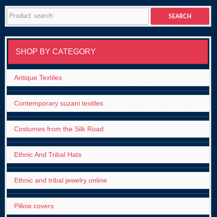
Search
SEARCH
for:
SHOP BY CATEGORY
Antique Textiles
Contemporary suzani textiles
Costumes from the Silk Road
Ethnic And Tribal Hats
Ethnic and tribal jewelry online
Pillow covers