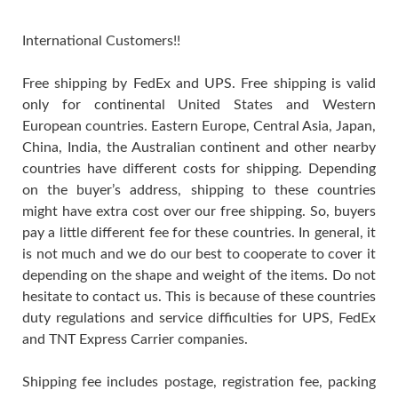
International Customers!!
Free shipping by FedEx and UPS. Free shipping is valid
only for continental United States and Western
European countries. Eastern Europe, Central Asia, Japan,
China, India, the Australian continent and other nearby
countries have different costs for shipping. Depending
on the buyer’s address, shipping to these countries
might have extra cost over our free shipping. So, buyers
pay a little different fee for these countries. In general, it
is not much and we do our best to cooperate to cover it
depending on the shape and weight of the items. Do not
hesitate to contact us. This is because of these countries
duty regulations and service difficulties for UPS, FedEx
and TNT Express Carrier companies.
Shipping fee includes postage, registration fee, packing