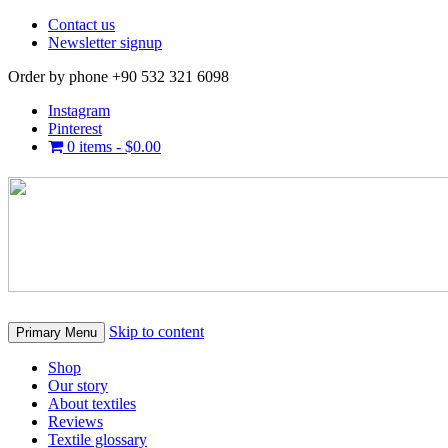
Contact us
Newsletter signup
Order by phone +90 532 321 6098
Instagram
Pinterest
0 items -
$
0.00
Skip to content
Primary Menu
Shop
Our story
About textiles
Reviews
Textile glossary