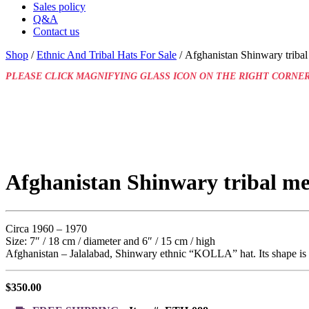
Sales policy
Q&A
Contact us
Shop
/
Ethnic And Tribal Hats For Sale
/ Afghanistan Shinwary triba
PLEASE CLICK MAGNIFYING GLASS ICON ON THE RIGHT CORNER
Afghanistan Shinwary tribal m
Circa 1960 – 1970
Size: 7″ / 18 cm / diameter and 6″ / 15 cm / high
Afghanistan – Jalalabad, Shinwary ethnic “KOLLA” hat. Its shape is a 
$
350.00