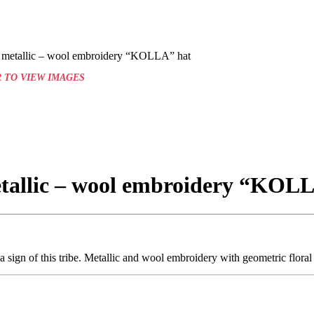
l metallic – wool embroidery “KOLLA” hat
 TO VIEW IMAGES
etallic – wool embroidery “KOL
sign of this tribe. Metallic and wool embroidery with geometric floral 