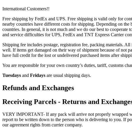
International Customers!!
Free shipping by FedEx and UPS. Free shipping is valid only for conti
nearby countries have different costs for shipping. Depending on the bu
countries. In general, it is not much and we do our best to cooperate t
and service difficulties for UPS, FedEx and TNT Express Carrier co
Shipping fee includes postage, registration fee, packing materials. All
well. If items get damaged on their way of shipment because of not pa
have full credit for the lost or undelivered purchased items after shipp
You are responsible for your own country’s duties, tariff, customs char
Tuesdays
and
Fridays
are usual shipping days.
Refunds and Exchanges
Receiving Parcels - Returns and Exchange
VERY IMPORTANT- If any pack will arrive not properly wrapped with p
report to be written down to the person who is delivering to you. If po
our agreement rights from currier company.