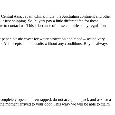
entral Asia, Japan, China, India, the Australian continent and other
 free shipping. So, buyers pay a little different fee for these
e to contact us. This is because of these countries duty regulations
k paper, plastic cover for water protection and taped – sealed very
k Art accepts all the results without any conditions. Buyers always
completely open and rewrapped, do not accept the pack and ask for a
at the moment arrived to your door. This way- we will be able to claim