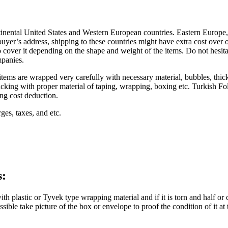
nental United States and Western European countries. Eastern Europe, C
yer’s address, shipping to these countries might have extra cost over our
o cover it depending on the shape and weight of the items. Do not hesitat
mpanies.
 items are wrapped very carefully with necessary material, bubbles, thic
cking with proper material of taping, wrapping, boxing etc. Turkish Fol
ing cost deduction.
ges, taxes, and etc.
s:
lastic or Tyvek type wrapping material and if it is torn and half or 
ssible take picture of the box or envelope to proof the condition of it 