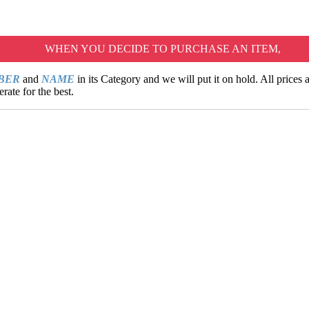
WHEN YOU DECIDE TO PURCHASE AN ITEM,
MBER
and
NAME
in its Category and we will put it on hold. All prices
rate for the best.