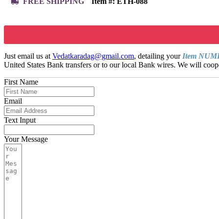
FREE SHIPPING
Item #:
ETH-088
Just email us at
Vedatkaradag@gmail.com
, detailing your
Item NU
United States Bank transfers or to our local Bank wires. We will coope
First Name
Email
Text Input
Your Message