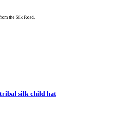
from the Silk Road.
al silk child hat