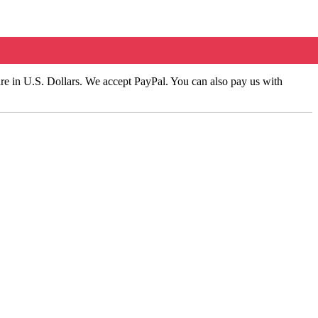
 are in U.S. Dollars. We accept PayPal. You can also pay us with