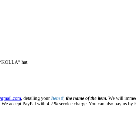
ry “KOLLA” hat
@gmail.com
, detailing your
Item #
,
the name of the item
. We will immed
ays. We accept PayPal with 4.2 % service charge. You can also pay us b