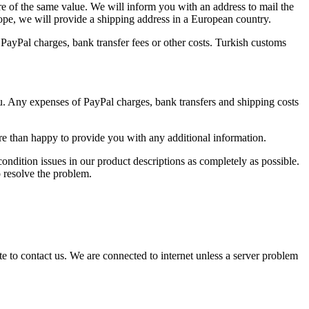
re of the same value. We will inform you with an address to mail the
rope, we will provide a shipping address in a European country.
s, PayPal charges, bank transfer fees or other costs. Turkish customs
ou. Any expenses of PayPal charges, bank transfers and shipping costs
re than happy to provide you with any additional information.
ondition issues in our product descriptions as completely as possible.
o resolve the problem.
e to contact us. We are connected to internet unless a server problem