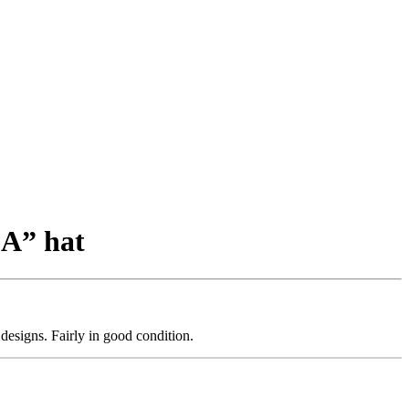
LA” hat
designs. Fairly in good condition.