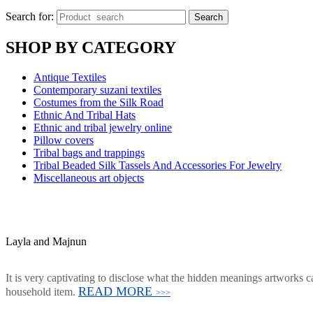
Search for:
Search
SHOP BY CATEGORY
Antique Textiles
Contemporary suzani textiles
Costumes from the Silk Road
Ethnic And Tribal Hats
Ethnic and tribal jewelry online
Pillow covers
Tribal bags and trappings
Tribal Beaded Silk Tassels And Accessories For Jewelry
Miscellaneous art objects
Layla and Majnun
It is very captivating to disclose what the hidden meanings artworks ca
READ MORE
household item.
>>>