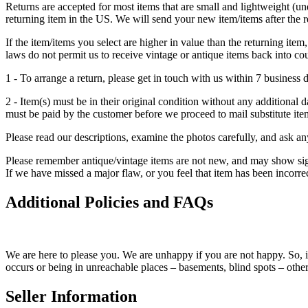
Returns are accepted for most items that are small and lightweight (u
returning item in the US. We will send your new item/items after the 
If the item/items you select are higher in value than the returning item
laws do not permit us to receive vintage or antique items back into co
1 - To arrange a return, please get in touch with us within 7 business d
2 - Item(s) must be in their original condition without any additiona
must be paid by the customer before we proceed to mail substitute ite
Please read our descriptions, examine the photos carefully, and ask 
Please remember antique/vintage items are not new, and may show signs 
If we have missed a major flaw, or you feel that item has been incorre
Additional Policies and FAQs
We are here to please you. We are unhappy if you are not happy. So, i
occurs or being in unreachable places – basements, blind spots – other
Seller Information