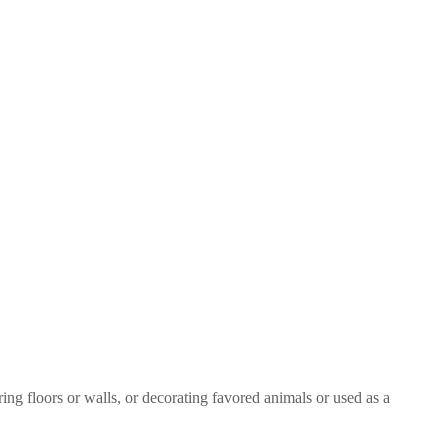
ring floors or walls, or decorating favored animals or used as a