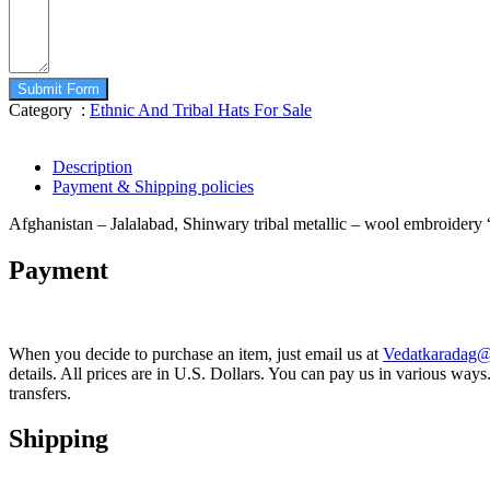
Submit Form
Category :
Ethnic And Tribal Hats For Sale
Description
Payment & Shipping policies
Afghanistan – Jalalabad, Shinwary tribal metallic – wool embroide
Payment
When you decide to purchase an item, just email us at
Vedatkaradag
details. All prices are in U.S. Dollars. You can pay us in various w
transfers.
Shipping