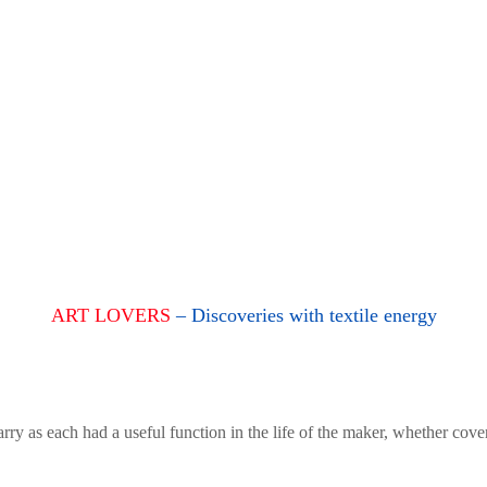
ART LOVERS
– Discoveries with textile energy
rry as each had a useful function in the life of the maker, whether cove