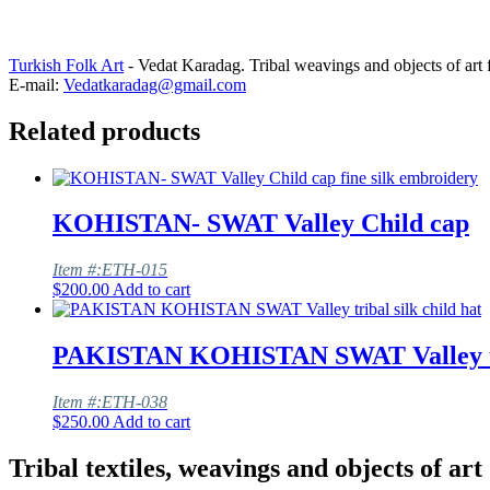
Turkish Folk Art
- Vedat Karadag. Tribal weavings and objects of art 
E-mail:
Vedatkaradag@gmail.com
Related products
KOHISTAN- SWAT Valley Child cap
Item #:ETH-015
$
200.00
Add to cart
PAKISTAN KOHISTAN SWAT Valley trib
Item #:ETH-038
$
250.00
Add to cart
Tribal textiles, weavings and objects of art