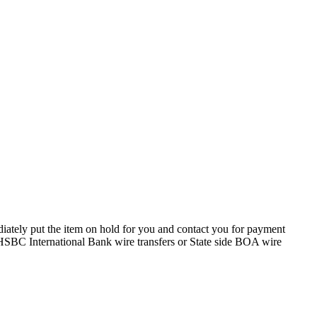
iately put the item on hold for you and contact you for payment
y HSBC International Bank wire transfers or State side BOA wire