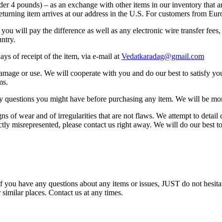
nder 4 pounds) – as an exchange with other items in our inventory that a
returning item arrives at our address in the U.S. For customers from Eu
, you will pay the difference as well as any electronic wire transfer fee
untry.
ays of receipt of the item, via e-mail at
Vedatkaradag@gmail.com
l damage or use. We will cooperate with you and do our best to satisfy y
ms.
any questions you might have before purchasing any item. We will be mo
of wear and of irregularities that are not flaws. We attempt to detail c
ctly misrepresented, please contact us right away. We will do our best t
f you have any questions about any items or issues, JUST do not hesitat
 similar places. Contact us at any times.