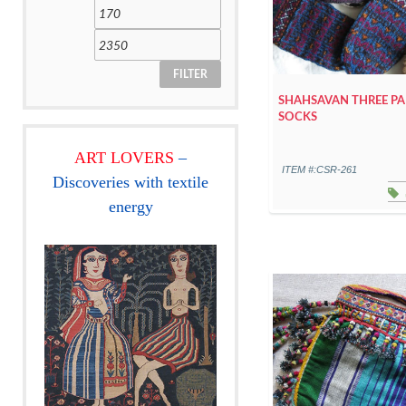
FILTER
SHAHSAVAN THREE PA
SOCKS
ART LOVERS
–
ITEM #:CSR-261
Discoveries with textile
energy