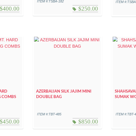
ITEM #:TSBA-182
ITEM #:TSBA
$
400.00
$
250.00
HARD
AZERBAIJAN SILK JAJIM MINI
SHAHSAVA
G COMBS
DOUBLE BAG
SUMAK WO
ITEM #:TBT-485
ITEM #:TBT-
$
450.00
$
850.00