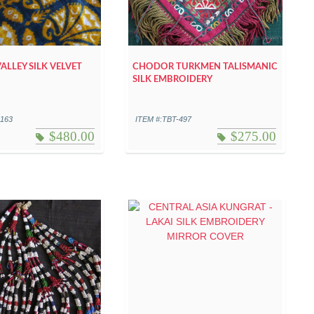
ALLEY SILK VELVET
CHODOR TURKMEN TALISMANIC
SILK EMBROIDERY
-163
ITEM #:TBT-497
$
480.00
$
275.00