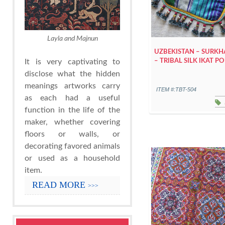
Layla and Majnun
UZBEKISTAN – SURK
– TRIBAL SILK IKAT 
It is very captivating to
disclose what the hidden
meanings artworks carry
ITEM #:TBT-504
as each had a useful
function in the life of the
maker, whether covering
floors or walls, or
decorating favored animals
or used as a household
item.
READ MORE
>>>