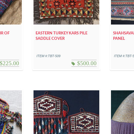
IR OF
EASTERN TURKEY KARS PILE
SHAHSAVAN
SADDLE COVER
PANEL
ITEM #:TBT-509
ITEM #:TBT-
$
225.00
$
500.00