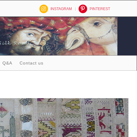
INSTAGRAM
PINTEREST
Q&A
Contact us