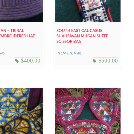
AN – TRIBAL
SOUTH EAST CAUCASUS
EMBROIDERED HAT
SHAHSAVAN MUGAN SHEEP
SCISSOR BAG
545
ITEM #:TBT-501
$
400.00
$
500.00