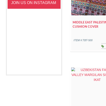
JOIN US ON INSTAGRAM
MIDDLE EAST PALESTI
CUSHION COVER
ITEM #:TBT-500