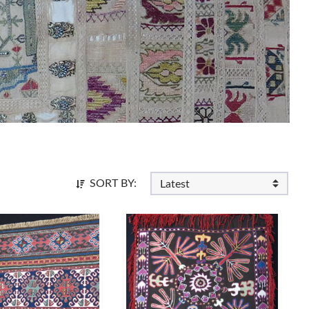
SORT BY: