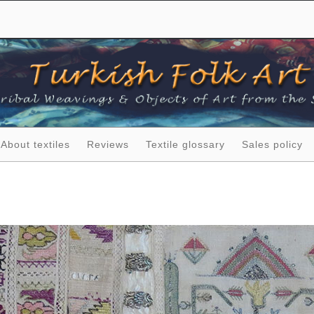
About textiles
Reviews
Textile glossary
Sales policy