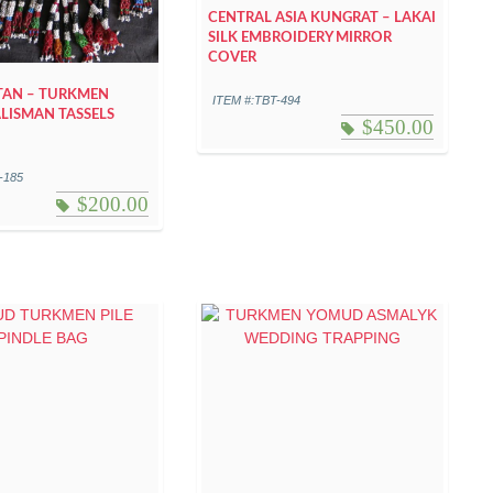
CENTRAL ASIA KUNGRAT – LAKAI
SILK EMBROIDERY MIRROR
COVER
TAN – TURKMEN
ITEM #:TBT-494
LISMAN TASSELS
$
450.00
-185
$
200.00