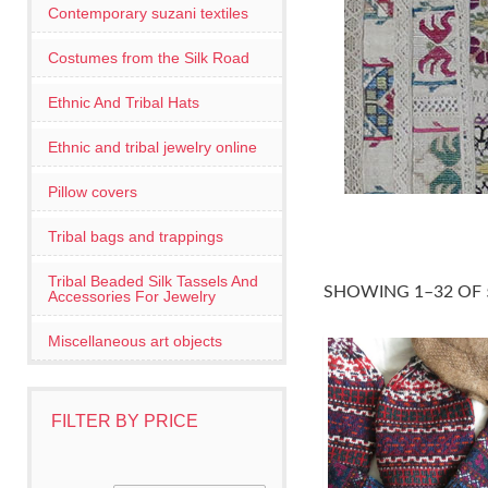
Contemporary suzani textiles
Costumes from the Silk Road
Ethnic And Tribal Hats
Ethnic and tribal jewelry online
Pillow covers
Tribal bags and trappings
Tribal Beaded Silk Tassels And
SHOWING 1–32 OF 
Accessories For Jewelry
Miscellaneous art objects
FILTER BY PRICE