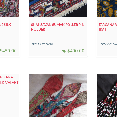
NE SILK
SHAHSAVAN SUMAK ROLLER PIN
FARGANA V
HOLDER
IKAT
ITEM #:TBT-498
ITEM #:CVW
$
450.00
$
400.00