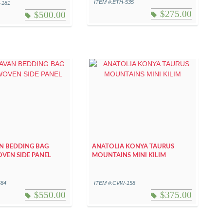
ITEM #:ETH-535
-181
$
275.00
$
500.00
N BEDDING BAG
ANATOLIA KONYA TAURUS
VEN SIDE PANEL
MOUNTAINS MINI KILIM
484
ITEM #:CVW-158
$
550.00
$
375.00