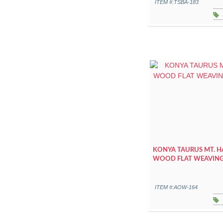
ITEM #:TSBA-183
KONYA TAURUS MT. 
WOOD FLAT WEAVIN
ITEM #:AOW-164