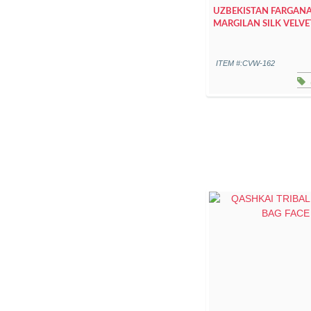
UZBEKISTAN FARGANA
MARGILAN SILK VELVE
ITEM #:CVW-162