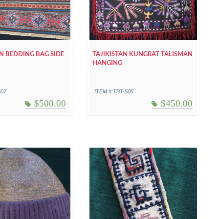
 BEDDING BAG SIDE
TAJIKISTAN KUNGRAT TALISMAN
HANGING
507
ITEM #:TBT-505
$
500.00
$
450.00