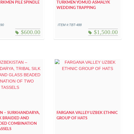
KMEN PILE SPINDLE
TURKMEN YOMUD ASMALYK
WEDDING TRAPPING
490
ITEM #:TBT-488
$
600.00
$
1,500.00
AN – SURKHANDARYA,
FARGANA VALLEY UZBEK ETHNIC
LK BRAIDED AND
GROUP OF HATS
ADED COMBINATION
SSELS