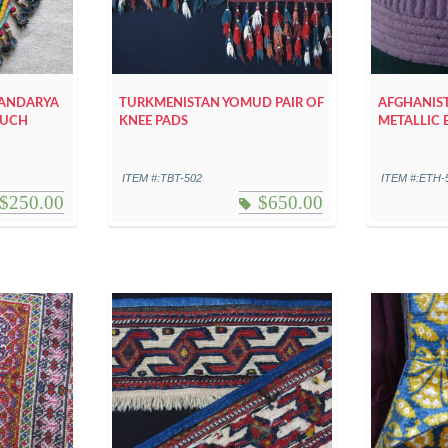
HANDARYA
TURKMENISTAN YOMUD PAIR OF
AFGHANIST
POUCH
KNEE PADS
METALLIC 
ITEM #:TBT-502
ITEM #:ETH-
$
250.00
$
650.00