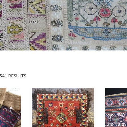
541 RESULTS