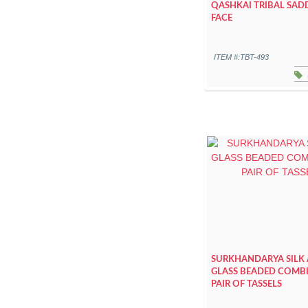
QASHKAI TRIBAL SAD
FACE
ITEM #:TBT-493
SURKHANDARYA SILK
GLASS BEADED COMB
PAIR OF TASSELS