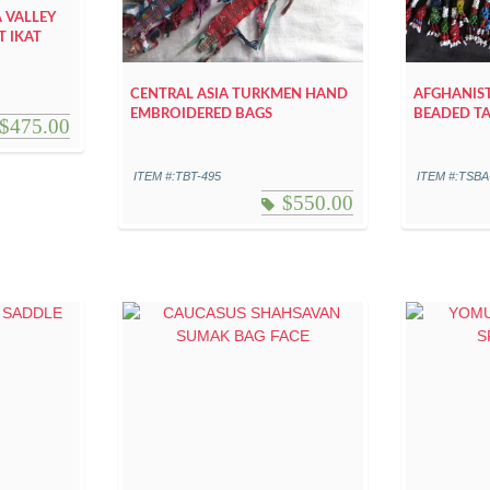
 VALLEY
T IKAT
CENTRAL ASIA TURKMEN HAND
AFGHANIS
EMBROIDERED BAGS
BEADED TA
$
475.00
ITEM #:TBT-495
ITEM #:TSBA
$
550.00