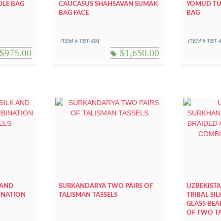
DLE BAG
CAUCASUS SHAHSAVAN SUMAK
YOMUD TUR
BAG FACE
BAG
ITEM #:TBT-491
ITEM #:TBT-
$
975.00
$
1,650.00
 AND
SURKANDARYA TWO PAIRS OF
UZBEKIST
INATION
TALISMAN TASSELS
TRIBAL SI
GLASS BE
OF TWO TA