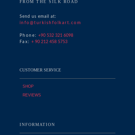
FROM THE SILK ROAD
Send us email at:
info@turkishfolkart.com
Phone:
+90 532 321 6098
Fax:
+ 90 212 458 5753
CUSTOMER SERVICE
SHOP
REVIEWS
INFORMATION