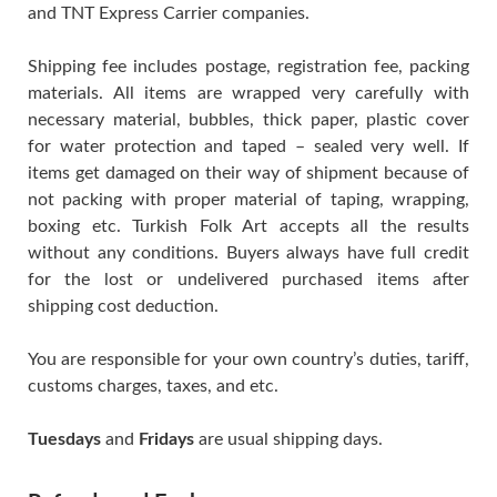
and TNT Express Carrier companies.
Shipping fee includes postage, registration fee, packing
materials. All items are wrapped very carefully with
necessary material, bubbles, thick paper, plastic cover
for water protection and taped – sealed very well. If
items get damaged on their way of shipment because of
not packing with proper material of taping, wrapping,
boxing etc. Turkish Folk Art accepts all the results
without any conditions. Buyers always have full credit
for the lost or undelivered purchased items after
shipping cost deduction.
You are responsible for your own country’s duties, tariff,
customs charges, taxes, and etc.
Tuesdays
and
Fridays
are usual shipping days.