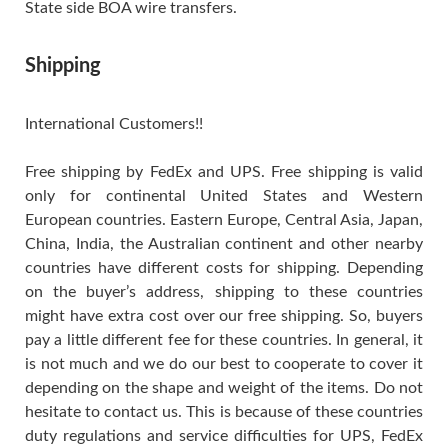
State side BOA wire transfers.
Shipping
International Customers!!
Free shipping by FedEx and UPS. Free shipping is valid
only for continental United States and Western
European countries. Eastern Europe, Central Asia, Japan,
China, India, the Australian continent and other nearby
countries have different costs for shipping. Depending
on the buyer’s address, shipping to these countries
might have extra cost over our free shipping. So, buyers
pay a little different fee for these countries. In general, it
is not much and we do our best to cooperate to cover it
depending on the shape and weight of the items. Do not
hesitate to contact us. This is because of these countries
duty regulations and service difficulties for UPS, FedEx