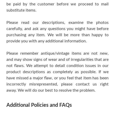
be paid by the customer before we proceed to mail
substitute items.
Please read our descriptions, examine the photos
carefully, and ask any questions you might have before
purchasing any item. We will be more than happy to
provide you with any additional information.
Please remember antique/vintage items are not new,
and may show signs of wear and of irregularities that are
not flaws. We attempt to detail condition issues in our
product descriptions as completely as possible. If we
have missed a major flaw, or you feel that item has been
incorrectly misrepresented, please contact us right
away. We will do our best to resolve the problem.
Additional Policies and FAQs