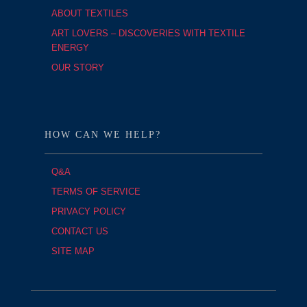
ABOUT TEXTILES
ART LOVERS – DISCOVERIES WITH TEXTILE
ENERGY
OUR STORY
HOW CAN WE HELP?
Q&A
TERMS OF SERVICE
PRIVACY POLICY
CONTACT US
SITE MAP