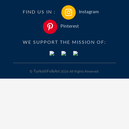
FIND US IN :
Instagram
Pinterest
WE SUPPORT THE MISSION OF:
TurkishFolkArt
©
2026 All Rights Reserved.