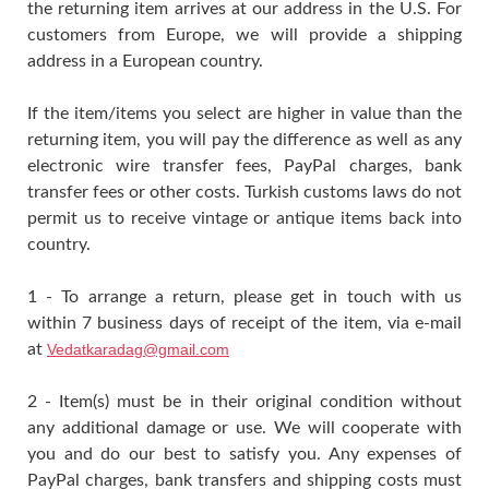
the returning item arrives at our address in the U.S. For
customers from Europe, we will provide a shipping
address in a European country.
If the item/items you select are higher in value than the
returning item, you will pay the difference as well as any
electronic wire transfer fees, PayPal charges, bank
transfer fees or other costs. Turkish customs laws do not
permit us to receive vintage or antique items back into
country.
1 - To arrange a return, please get in touch with us
within 7 business days of receipt of the item, via e-mail
at
Vedatkaradag@gmail.com
2 - Item(s) must be in their original condition without
any additional damage or use. We will cooperate with
you and do our best to satisfy you. Any expenses of
PayPal charges, bank transfers and shipping costs must