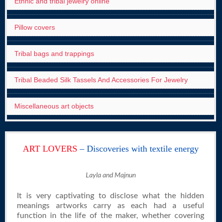
Ethnic and tribal jewelry online
Pillow covers
Tribal bags and trappings
Tribal Beaded Silk Tassels And Accessories For Jewelry
Miscellaneous art objects
ART LOVERS
– Discoveries with textile energy
Layla and Majnun
It is very captivating to disclose what the hidden
meanings artworks carry as each had a useful
function in the life of the maker, whether covering