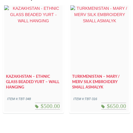
KAZAKHSTAN – ETHNIC
TURKMENISTAN – MARY /
GLASS BEADED YURT – WALL
MERV SILK EMBROIDERY
HANGING
SMALL ASMALYK
ITEM #:TBT-348
ITEM #:TBT-316
$
500.00
$
650.00