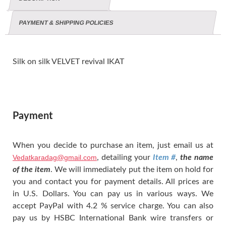
PAYMENT & SHIPPING POLICIES
Silk on silk VELVET revival IKAT
Payment
When you decide to purchase an item, just email us at
Vedatkaradag@gmail.com
, detailing your
Item #
,
the name
of the item
. We will immediately put the item on hold for
you and contact you for payment details. All prices are
in U.S. Dollars. You can pay us in various ways. We
accept PayPal with 4.2 % service charge. You can also
pay us by HSBC International Bank wire transfers or