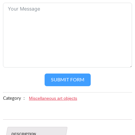
SUBMIT FORM
Miscellaneous art objects
Category :
DESCRIPTION