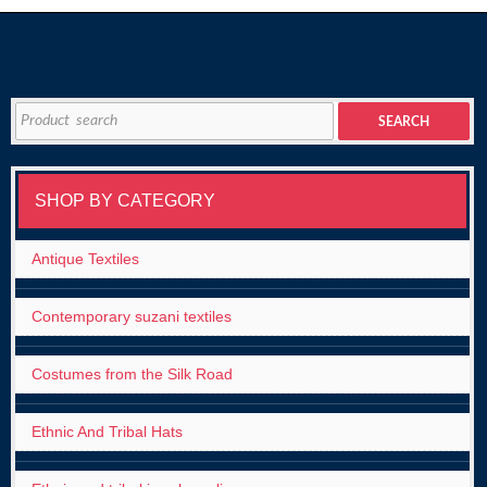
Search
SEARCH
for:
SHOP BY CATEGORY
Antique Textiles
Contemporary suzani textiles
Costumes from the Silk Road
Ethnic And Tribal Hats