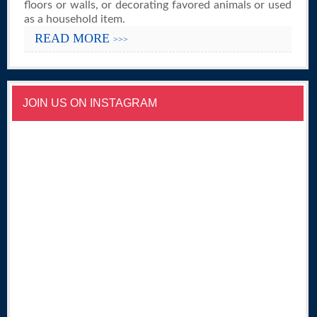
floors or walls, or decorating favored animals or used
as a household item.
READ MORE
>>>
JOIN US ON INSTAGRAM