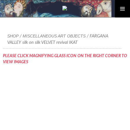
PRIMAR
Skip
MENU
to
content
SHOP
MISCELLANEOUS ART OBJECTS
/
/ FARGANA
VALLEY silk on silk VELVET revival IKAT
PLEASE CLICK MAGNIFYING GLASS ICON ON THE RIGHT CORNER TO
VIEW IMAGES