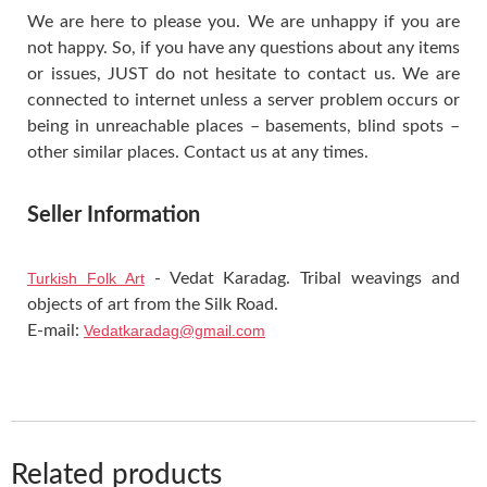
We are here to please you. We are unhappy if you are
not happy. So, if you have any questions about any items
or issues, JUST do not hesitate to contact us. We are
connected to internet unless a server problem occurs or
being in unreachable places – basements, blind spots –
other similar places. Contact us at any times.
Seller Information
Turkish Folk Art
- Vedat Karadag. Tribal weavings and
objects of art from the Silk Road.
E-mail:
Vedatkaradag@gmail.com
Related products