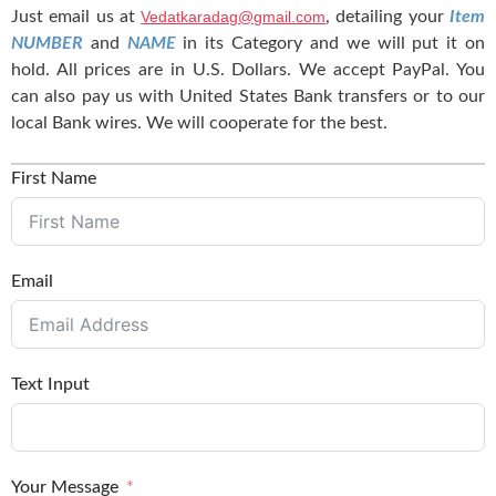
Just email us at
Vedatkaradag@gmail.com
, detailing your
Item
NUMBER
and
NAME
in its Category and we will put it on
hold. All prices are in U.S. Dollars. We accept PayPal. You
can also pay us with United States Bank transfers or to our
local Bank wires. We will cooperate for the best.
First Name
Email
Text Input
Your Message