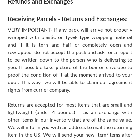
Refunds and Exchanges
Receiving Parcels - Returns and Exchanges:
VERY IMPORTANT- If any pack will arrive not properly
wrapped with plastic or Tyvek type wrapping material
and if it is torn and half or completely open and
rewrapped, do not accept the pack and ask for a report
to be written down to the person who is delivering to
you. If possible take picture of the box or envelope to
proof the condition of it at the moment arrived to your
door. This way- we will be able to claim our agreement
rights from currier company.
Returns are accepted for most items that are small and
lightweight (under 4 pounds) – as an exchange with
other items in our inventory that are of the same value.
We will inform you with an address to mail the returning
item in the US. We will send your new item/items after