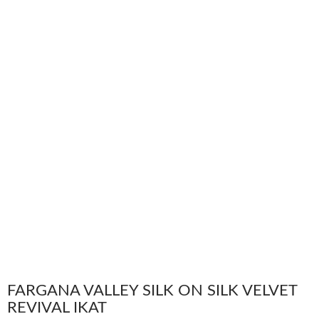
FARGANA VALLEY SILK ON SILK VELVET
REVIVAL IKAT