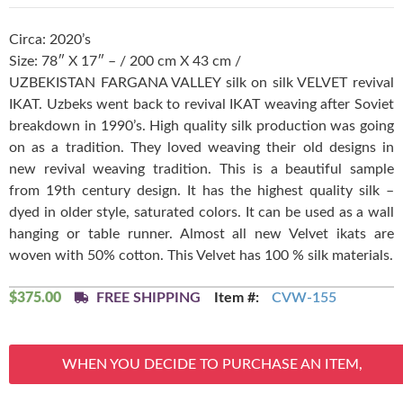
Circa: 2020’s
Size: 78″ X 17″ – / 200 cm X 43 cm /
UZBEKISTAN FARGANA VALLEY silk on silk VELVET revival
IKAT. Uzbeks went back to revival IKAT weaving after Soviet
breakdown in 1990’s. High quality silk production was going
on as a tradition. They loved weaving their old designs in
new revival weaving tradition. This is a beautiful sample
from 19th century design. It has the highest quality silk –
dyed in older style, saturated colors. It can be used as a wall
hanging or table runner. Almost all new Velvet ikats are
woven with 50% cotton. This Velvet has 100 % silk materials.
$
375.00
FREE SHIPPING
Item #:
CVW-155
WHEN YOU DECIDE TO PURCHASE AN ITEM,