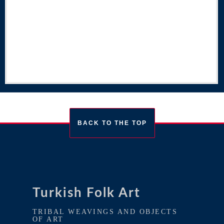
BACK TO THE TOP
Turkish Folk Art
TRIBAL WEAVINGS AND OBJECTS
OF ART