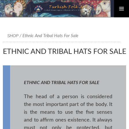
PRIMAR
Skip
MENU
to
content
SHOP
/ Ethnic And Tribal Hats For Sale
ETHNIC AND TRIBAL HATS FOR SALE
ETHNIC AND TRIBAL HATS FOR SALE
The head of a person is considered
the most important part of the body. It
is the means to use the five senses
and to affirm ones existence. It always
must not only be protected, but