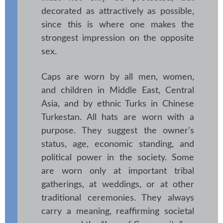
decorated as attractively as possible,
since this is where one makes the
strongest impression on the opposite
sex.
Caps are worn by all men, women,
and children in Middle East, Central
Asia, and by ethnic Turks in Chinese
Turkestan. All hats are worn with a
purpose. They suggest the owner’s
status, age, economic standing, and
political power in the society. Some
are worn only at important tribal
gatherings, at weddings, or at other
traditional ceremonies. They always
carry a meaning, reaffirming societal