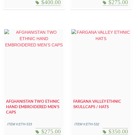
$
400.00
$
275.00
AFGHANISTAN TWO ETHNIC
FARGANA VALLEY ETHNIC
HAND EMBROIDERED MEN’S
SKULLCAPS / HATS
CAPS
ITEM #:ETH-533
ITEM #:ETH-532
$
275.00
$
350.00