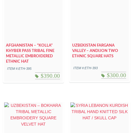
AFGHANISTAN – “KOLLA”
UZBEKISTAN FARGANA
KHYBER PASS TRIBAL FINE
VALLEY – ANDIJON TWO
METALLIC EMBROIDERED
ETHNIC SQUARE HATS
ETHNIC HAT
ITEM #:ETH-393
ITEM #:ETH-395
$
300.00
$
390.00