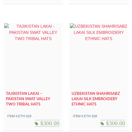
TAJIKISTAN LAKAI –
UZBEKISTAN SHAHRISABZ
PAKISTAN SWAT VALLEY
LAKAI SILK EMBROIDERY
TWO TRIBAL HATS
ETHNIC HATS
ITEM #:ETH-529
ITEM #:ETH-528
$
300.00
$
300.00