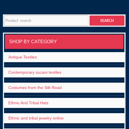
Search
SEARCH
for:
SHOP BY CATEGORY
Antique Textiles
Contemporary suzani textiles
Costumes from the Silk Road
Ethnic And Tribal Hats
Ethnic and tribal jewelry online