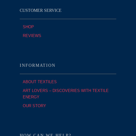
CUSTOMER SERVICE
SHOP
REVIEWS
INFORMATION
ABOUT TEXTILES
ART LOVERS – DISCOVERIES WITH TEXTILE
ENERGY
OUR STORY
HOW CAN WE HELP?