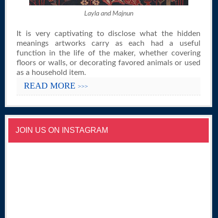
Layla and Majnun
It is very captivating to disclose what the hidden
meanings artworks carry as each had a useful
function in the life of the maker, whether covering
floors or walls, or decorating favored animals or used
as a household item.
READ MORE
>>>
JOIN US ON INSTAGRAM