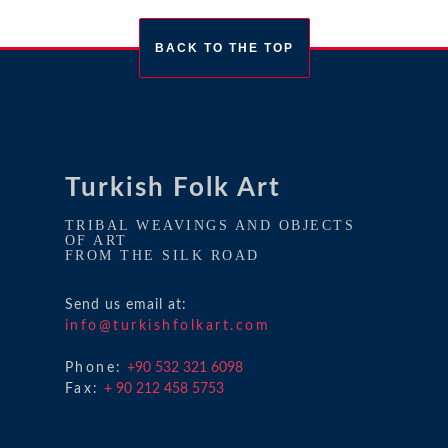
BACK TO THE TOP
Turkish Folk Art
TRIBAL WEAVINGS AND OBJECTS
OF ART
FROM THE SILK ROAD
Send us email at:
info@turkishfolkart.com
Phone:
+90 532 321 6098
Fax:
+ 90 212 458 5753