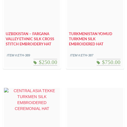
UZBEKISTAN – FARGANA
TURKMENISTAN YOMUD
VALLEY ETHNIC SILK CROSS
TURKMEN SILK
STITCH EMBROIDERY HAT
EMBROIDERED HAT
ITEM #:ETH-389
ITEM #:ETH-387
$
250.00
$
750.00