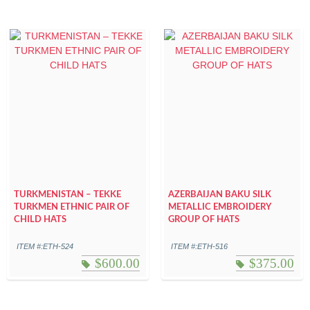
TURKMENISTAN – TEKKE
AZERBAIJAN BAKU SILK
TURKMEN ETHNIC PAIR OF
METALLIC EMBROIDERY
CHILD HATS
GROUP OF HATS
ITEM #:ETH-524
ITEM #:ETH-516
$
600.00
$
375.00