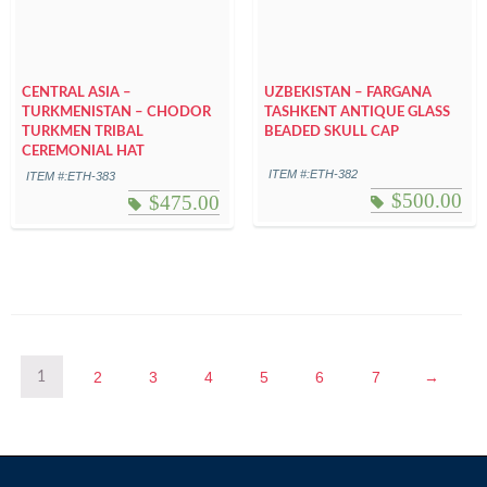
CENTRAL ASIA –
UZBEKISTAN – FARGANA
TURKMENISTAN – CHODOR
TASHKENT ANTIQUE GLASS
TURKMEN TRIBAL
BEADED SKULL CAP
CEREMONIAL HAT
ITEM #:ETH-382
ITEM #:ETH-383
$
500.00
$
475.00
2
3
4
5
6
7
→
1