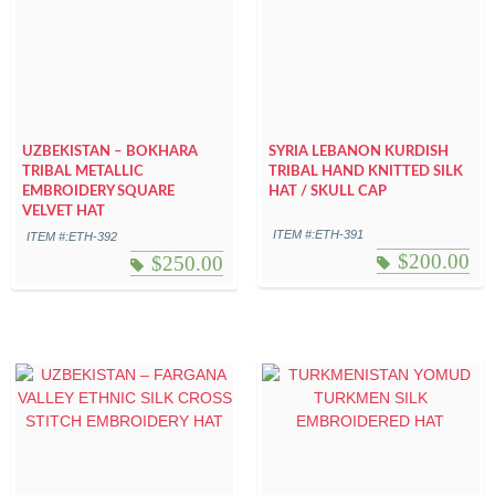
UZBEKISTAN – BOKHARA
SYRIA LEBANON KURDISH
TRIBAL METALLIC
TRIBAL HAND KNITTED SILK
EMBROIDERY SQUARE
HAT / SKULL CAP
VELVET HAT
ITEM #:ETH-391
ITEM #:ETH-392
$
200.00
$
250.00