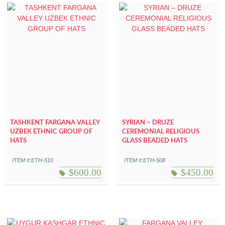
TASHKENT FARGANA VALLEY
SYRIAN – DRUZE
UZBEK ETHNIC GROUP OF
CEREMONIAL RELIGIOUS
HATS
GLASS BEADED HATS
ITEM #:ETH-510
ITEM #:ETH-508
$
600.00
$
450.00