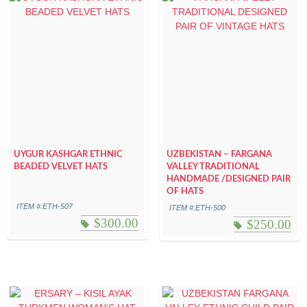
UYGUR KASHGAR ETHNIC
UZBEKISTAN – FARGANA
BEADED VELVET HATS
VALLEY TRADITIONAL
HANDMADE /DESIGNED PAIR
OF HATS
ITEM #:ETH-507
ITEM #:ETH-500
$
300.00
$
250.00