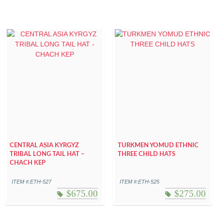
CENTRAL ASIA KYRGYZ
TURKMEN YOMUD ETHNIC
TRIBAL LONG TAIL HAT –
THREE CHILD HATS
CHACH KEP
ITEM #:ETH-527
ITEM #:ETH-525
$
675.00
$
275.00