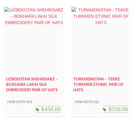
UZBEKISTAN SHEHRISABZ –
TURKMENISTAN – TEKKE
BOKHARA LAKAI SILK
TURKMEN ETHNIC PAIR OF
EMBROIDERY PAIR OF HATS
HATS
ITEM #:ETH-513
ITEM #:ETH-511
$
450.00
$
550.00