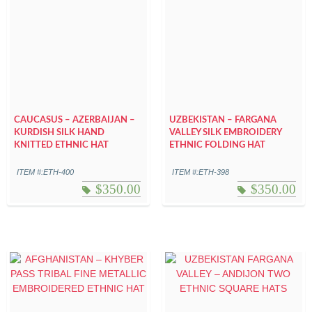
CAUCASUS – AZERBAIJAN –
UZBEKISTAN – FARGANA
KURDISH SILK HAND
VALLEY SILK EMBROIDERY
KNITTED ETHNIC HAT
ETHNIC FOLDING HAT
ITEM #:ETH-400
ITEM #:ETH-398
$
350.00
$
350.00