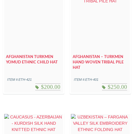
AFGHANISTAN TURKMEN
AFGHANISTAN – TURKMEN
YOMUD ETHNIC CHILD HAT
HAND WOVEN TRIBAL PILE
HAT
ITEM #:ETH-421
ITEM #:ETH-401
$
200.00
$
250.00