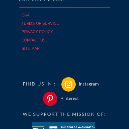
Q&A
TERMS OF SERVICE
PRIVACY POLICY
CONTACT US
SITE MAP
FIND US IN :
Instagram
Pinterest
WE SUPPORT THE MISSION OF: