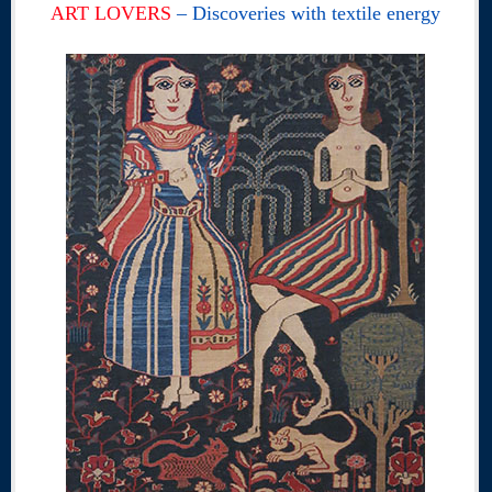
ART LOVERS
– Discoveries with textile energy