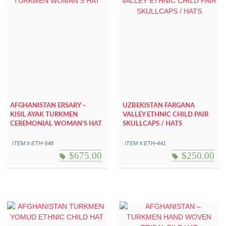
AFGHANISTAN ERSARY –
UZBEKISTAN FARGANA
KISIL AYAK TURKMEN
VALLEY ETHNIC CHILD PAIR
CEREMONIAL WOMAN’S HAT
SKULLCAPS / HATS
ITEM #:ETH-548
ITEM #:ETH-441
$
675.00
$
250.00