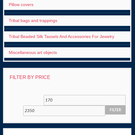
Pillow covers
Tribal bags and trappings
Tribal Beaded Silk Tassels And Accessories For Jewelry
Miscellaneous art objects
FILTER BY PRICE
FILTER