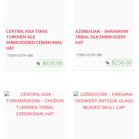
CENTRAL ASIA TEKKE
AZERBAIJAN – SHAHSAVAN
TURKMEN SILK
TRIBAL SILK EMBROIDERY
EMBROIDERED CEREMONIAL
HAT
HAT
ITEM #:ETH-385
ITEM #:ETH-386
$
250.00
$
650.00