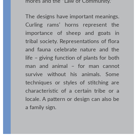
mores and the “Law of Community.”
The designs have important meanings.
Curling rams’ horns represent the
importance of sheep and goats in
tribal society. Representations of flora
and fauna celebrate nature and the
life – giving function of plants for both
man and animal – for man cannot
survive without his animals. Some
techniques or styles of stitching are
characteristic of a certain tribe or a
locale. A pattern or design can also be
a family sign.