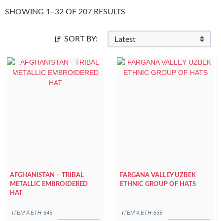
SHOWING 1–32 OF 207 RESULTS
SORT BY:
AFGHANISTAN – TRIBAL
FARGANA VALLEY UZBEK
METALLIC EMBROIDERED
ETHNIC GROUP OF HATS
HAT
ITEM #:ETH-545
ITEM #:ETH-535